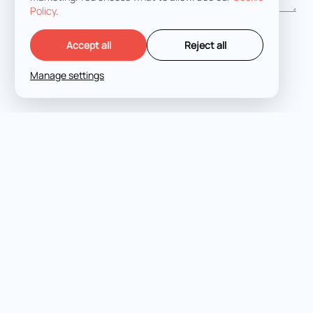
Policy
.
I agree with the
Terms and Conditions
Accept all
Reject all
Manage settings
LET'S TALK
Expert criminal defense
across all jurisdictions and
stages.
FUKURO LEGAL © 2026
PRIVACY POLICY
COOKIES