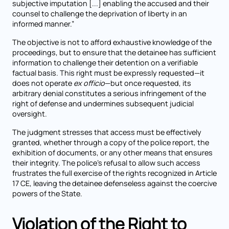
subjective imputation [...] enabling the accused and their
counsel to challenge the deprivation of liberty in an
informed manner.”
The objective is not to afford exhaustive knowledge of the
proceedings, but to ensure that the detainee has sufficient
information to challenge their detention on a verifiable
factual basis. This right must be expressly requested—it
does not operate
ex officio
—but once requested, its
arbitrary denial constitutes a serious infringement of the
right of defense and undermines subsequent judicial
oversight.
The judgment stresses that access must be effectively
granted, whether through a copy of the police report, the
exhibition of documents, or any other means that ensures
their integrity. The police’s refusal to allow such access
frustrates the full exercise of the rights recognized in Article
17 CE, leaving the detainee defenseless against the coercive
powers of the State.
Violation of the Right to