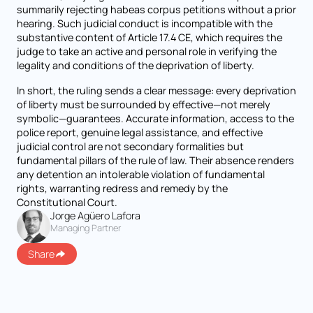
summarily rejecting habeas corpus petitions without a prior
hearing. Such judicial conduct is incompatible with the
substantive content of Article 17.4 CE, which requires the
judge to take an active and personal role in verifying the
legality and conditions of the deprivation of liberty.
In short, the ruling sends a clear message: every deprivation
of liberty must be surrounded by effective—not merely
symbolic—guarantees. Accurate information, access to the
police report, genuine legal assistance, and effective
judicial control are not secondary formalities but
fundamental pillars of the rule of law. Their absence renders
any detention an intolerable violation of fundamental
rights, warranting redress and remedy by the
Constitutional Court.
Jorge Agüero Lafora
Managing Partner
Share