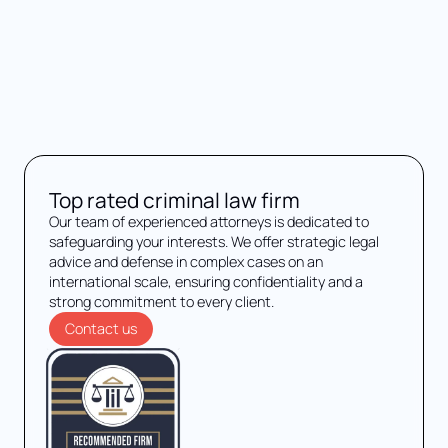
Top rated criminal law firm
Our team of experienced attorneys is dedicated to
safeguarding your interests. We offer strategic legal
advice and defense in complex cases on an
international scale, ensuring confidentiality and a
strong commitment to every client.
Contact us