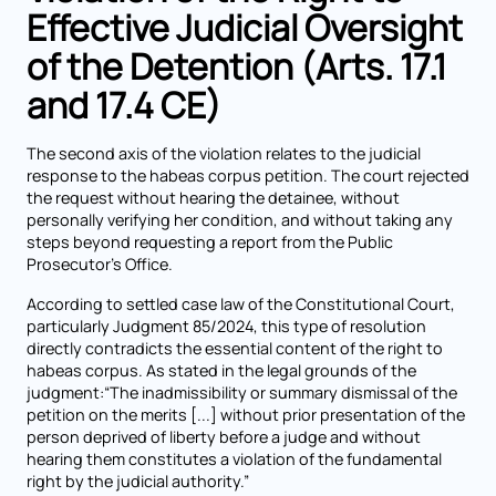
Effective Judicial Oversight
of the Detention (Arts. 17.1
and 17.4 CE)
The second axis of the violation relates to the judicial
response to the habeas corpus petition. The court rejected
the request without hearing the detainee, without
personally verifying her condition, and without taking any
steps beyond requesting a report from the Public
Prosecutor’s Office.
According to settled case law of the Constitutional Court,
particularly Judgment 85/2024, this type of resolution
directly contradicts the essential content of the right to
habeas corpus. As stated in the legal grounds of the
judgment:“The inadmissibility or summary dismissal of the
petition on the merits [...] without prior presentation of the
person deprived of liberty before a judge and without
hearing them constitutes a violation of the fundamental
right by the judicial authority.”