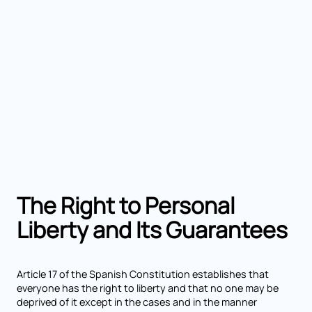
The Right to Personal
Liberty and Its Guarantees
Article 17 of the Spanish Constitution establishes that
everyone has the right to liberty and that no one may be
deprived of it except in the cases and in the manner