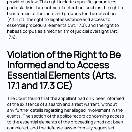
provided by law. This right includes specific guarantees,
particularly in the context of detention, such as the right to
be informed of the facts and grounds for the detention
(Art. 17.1), the right to legal assistance and access to
essential procedural elements (Art. 17.3), and the right to
habeas corpus as a mechanism of judicial oversight (Art.
17.4).
Violation of the Right to Be
Informed and to Access
Essential Elements (Arts.
17.1 and 17.3 CE)
The Court found that the appellant had only been informed
of the existence of a search and arrest warrant, without
any further details regarding her alleged involvement in the
events. The section of the police record concerning access
to the essential elements of the proceedings had not been
completed, and the defense lawyer formally requested