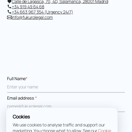
Calle de Lagasca, 70, 4D, Salamanca, 28001 Madrid
+34 919 49 64 68
+34 663 967 354 (Urgency 24/7)
info@fukurolegal.com
Full Name
*
Email address
*
Cookies
Message
*
We use cookies to analyse traffic and support our
marketing. You choose what to allow. See our
Cookie