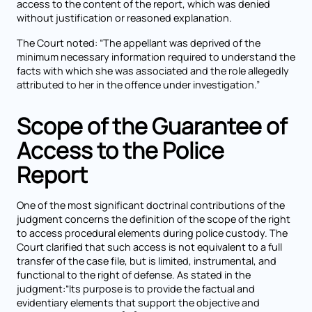
access to the content of the report, which was denied
without justification or reasoned explanation.
The Court noted: “The appellant was deprived of the
minimum necessary information required to understand the
facts with which she was associated and the role allegedly
attributed to her in the offence under investigation.”
Scope of the Guarantee of
Access to the Police
Report
One of the most significant doctrinal contributions of the
judgment concerns the definition of the scope of the right
to access procedural elements during police custody. The
Court clarified that such access is not equivalent to a full
transfer of the case file, but is limited, instrumental, and
functional to the right of defense. As stated in the
judgment:“Its purpose is to provide the factual and
evidentiary elements that support the objective and