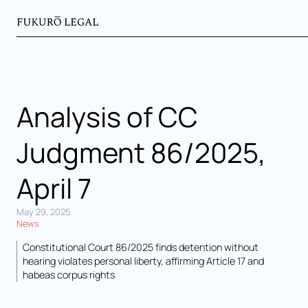
Analysis of CC
Judgment 86/2025,
April 7
May 29, 2025
News
Constitutional Court 86/2025 finds detention without
hearing violates personal liberty, affirming Article 17 and
habeas corpus rights