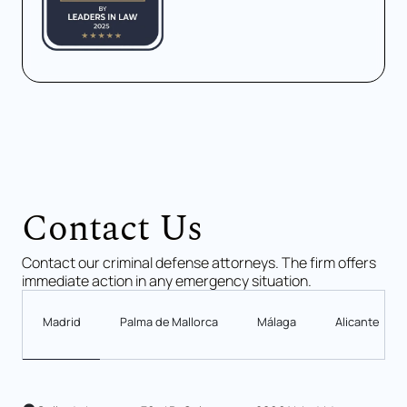
Contact Us
Contact our criminal defense attorneys. The firm offers
immediate action in any emergency situation.
Madrid
Palma de Mallorca
Málaga
Alicante