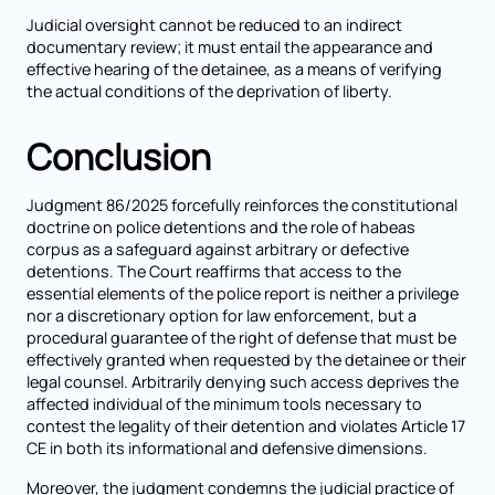
Judicial oversight cannot be reduced to an indirect
documentary review; it must entail the appearance and
effective hearing of the detainee, as a means of verifying
the actual conditions of the deprivation of liberty.
Conclusion
Judgment 86/2025 forcefully reinforces the constitutional
doctrine on police detentions and the role of habeas
corpus as a safeguard against arbitrary or defective
detentions. The Court reaffirms that access to the
essential elements of the police report is neither a privilege
nor a discretionary option for law enforcement, but a
procedural guarantee of the right of defense that must be
effectively granted when requested by the detainee or their
legal counsel. Arbitrarily denying such access deprives the
affected individual of the minimum tools necessary to
contest the legality of their detention and violates Article 17
CE in both its informational and defensive dimensions.
Moreover, the judgment condemns the judicial practice of