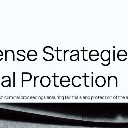
ense Strategie
al Protection
h criminal proceedings ensuring fair trials and protection of the 