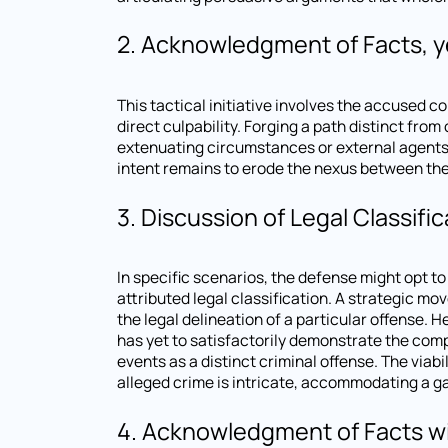
2. Acknowledgment of Facts, ye
This tactical initiative involves the accused co
direct culpability. Forging a path distinct fro
extenuating circumstances or external agents 
intent remains to erode the nexus between the 
3. Discussion of Legal Classific
In specific scenarios, the defense might opt t
attributed legal classification. A strategic m
the legal delineation of a particular offense. 
has yet to satisfactorily demonstrate the comp
events as a distinct criminal offense. The viab
alleged crime is intricate, accommodating a ga
4. Acknowledgment of Facts wi