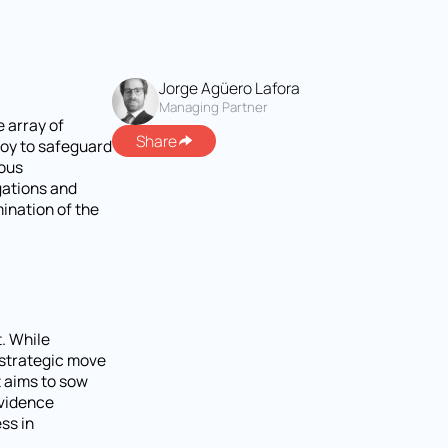
Jorge Agüero Lafora
Managing Partner
e array of
Share
loy to safeguard
lous
gations and
mination of the
. While
s strategic move
t aims to sow
evidence
ss in