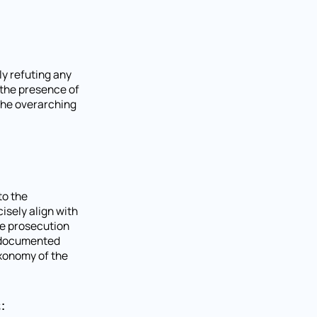
ly refuting any
 the presence of
the overarching
to the
isely align with
he prosecution
e documented
axonomy of the
: