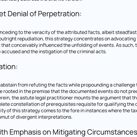
t Denial of Perpetration:
nceding to the veracity of the attributed facts, albeit steadfast
m outright repudiation, this strategy concentrates on advocating
that conceivably influenced the unfolding of events. As such, 
accused and the instigation of the criminal acts.
ation:
o abstain from refuting the facts while propounding a challenge 
ove rooted in the premise that the documented events do not prec
Herein, the astute legal practitioner mounts the argument that t
lete constellation of prerequisites requisite for qualifying th
ility of this strategy comes to the fore in instances where the t
mut of divergent interpretations.
th Emphasis on Mitigating Circumstances