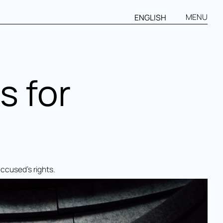
MENU
ENGLISH
s for
accused’s rights.