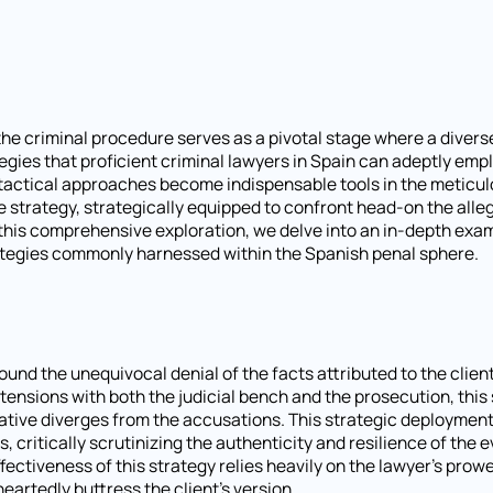
 the criminal procedure serves as a pivotal stage where a divers
egies that proficient criminal lawyers in Spain can adeptly emp
se tactical approaches become indispensable tools in the meticu
 strategy, strategically equipped to confront head-on the alle
n this comprehensive exploration, we delve into an in-depth exa
tegies commonly harnessed within the Spanish penal sphere.
nd the unequivocal denial of the facts attributed to the client
ng tensions with both the judicial bench and the prosecution, thi
rative diverges from the accusations. This strategic deploymen
, critically scrutinizing the authenticity and resilience of the 
ectiveness of this strategy relies heavily on the lawyer's prowe
artedly buttress the client's version.