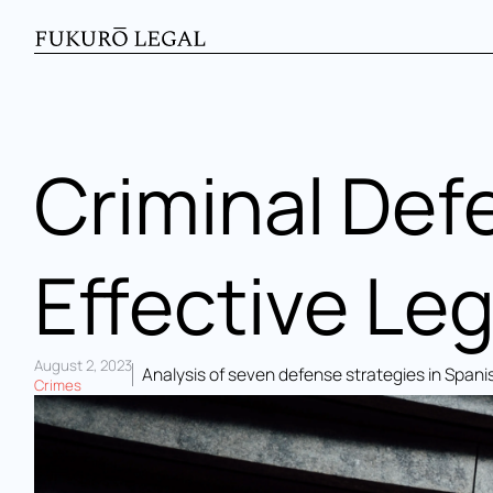
Criminal Def
Effective Leg
August 2, 2023
Analysis of seven defense strategies in Spanis
Crimes