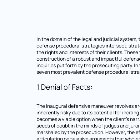
In the domain of the legal and judicial system,
defense procedural strategies intersect, strat
the rights and interests of their clients. The
construction of a robust and impactful defense
inquiries put forth by the prosecuting party. I
seven most prevalent defense procedural stra
1.Denial of Facts:
The inaugural defensive maneuver revolves arou
inherently risky due to its potential for inciti
becomes a viable option when the client's nar
seeds of doubt in the minds of judges and jurors
marshaled by the prosecution. However, the eff
articulating persuasive arguments that wholehe