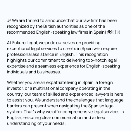
🎉 We are thrilled to announce that our law firm has been
recognized by the British authorities as one of the
recommended English-speaking law firms in Spain! 🌍🇪🇸
At Fukuro Legal, we pride ourselves on providing
exceptional legal services to clients in Spain who require
professional assistance in English. This recognition
highlights our commitment to delivering top-notch legal
expertise and a seamless experience for English-speaking
individuals and businesses.
Whether you are an expatriate living in Spain, a foreign
investor, or a multinational company operating in the
country, our team of skilled and experienced lawyers is here
to assist you. We understand the challenges that language
barriers can present when navigating the Spanish legal
system. That's why we offer comprehensive legal services in
English, ensuring clear communication and a deep
understanding of your needs.