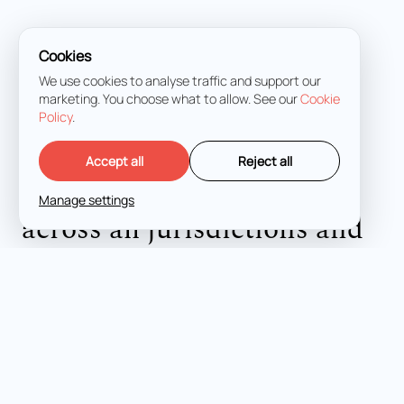
Cookies
We use cookies to analyse traffic and support our
marketing. You choose what to allow. See our
Cookie
Policy
.
LET'S TALK
Accept all
Reject all
Expert criminal defense
Manage settings
across all jurisdictions and
stages.
FUKURO LEGAL © 2026
PRIVACY POLICY
COOKIES
CITIES
MADRID
PALMA DE MALLORCA
MÁLAGA
ALICANTE
HOME
SERVICES
ABOUT US