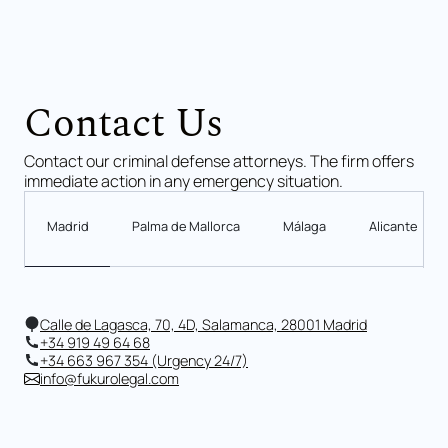
Contact Us
Contact our criminal defense attorneys. The firm offers
immediate action in any emergency situation.
Madrid
Palma de Mallorca
Málaga
Alicante
Calle de Lagasca, 70, 4D, Salamanca, 28001 Madrid
+34 919 49 64 68
+34 663 967 354 (Urgency 24/7)
info@fukurolegal.com