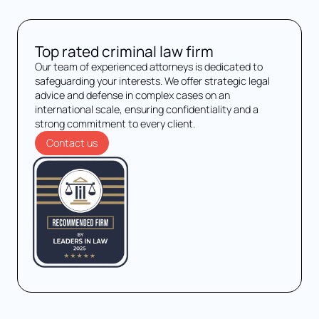
Top rated criminal law firm
Our team of experienced attorneys is dedicated to
safeguarding your interests. We offer strategic legal
advice and defense in complex cases on an
international scale, ensuring confidentiality and a
strong commitment to every client.
Contact us