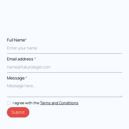
Full Name
*
Email address
*
Message
*
I agree with the
Terms and Conditions