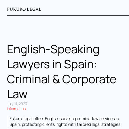
English-Speaking
Lawyers in Spain:
Criminal & Corporate
Law
July 11, 2023
Information
Fukuro Legal offers English-speaking criminal law services in
Spain, protecting clients’ rights with tailored legal strategies.