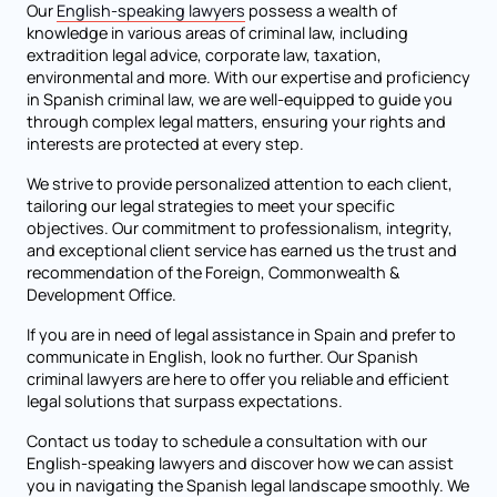
Our
English-speaking lawyers
possess a wealth of
knowledge in various areas of criminal law, including
extradition legal advice, corporate law, taxation,
environmental and more. With our expertise and proficiency
in Spanish criminal law, we are well-equipped to guide you
through complex legal matters, ensuring your rights and
interests are protected at every step.
We strive to provide personalized attention to each client,
tailoring our legal strategies to meet your specific
objectives. Our commitment to professionalism, integrity,
and exceptional client service has earned us the trust and
recommendation of the Foreign, Commonwealth &
Development Office.
If you are in need of legal assistance in Spain and prefer to
communicate in English, look no further. Our Spanish
criminal lawyers are here to offer you reliable and efficient
legal solutions that surpass expectations.
Contact us today to schedule a consultation with our
English-speaking lawyers and discover how we can assist
you in navigating the Spanish legal landscape smoothly. We