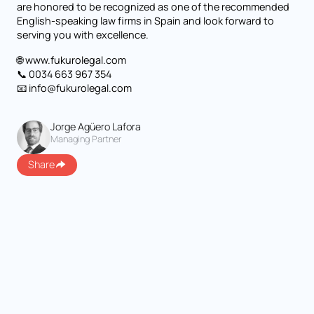
are honored to be recognized as one of the recommended
English-speaking law firms in Spain and look forward to
serving you with excellence.
🌐 www.fukurolegal.com
📞 0034 663 967 354
📧 info@fukurolegal.com
Jorge Agüero Lafora
Managing Partner
Share