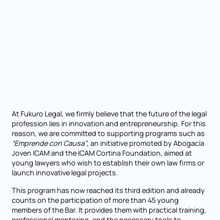
At Fukuro Legal, we firmly believe that the future of the legal
profession lies in innovation and entrepreneurship. For this
reason, we are committed to supporting programs such as
“Emprende con Causa”
, an initiative promoted by Abogacía
Joven ICAM and the ICAM Cortina Foundation, aimed at
young lawyers who wish to establish their own law firms or
launch innovative legal projects.
This program has now reached its third edition and already
counts on the participation of more than 45 young
members of the Bar. It provides them with practical training,
professional mentoring, and the necessary tools to