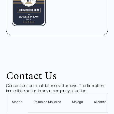
Contact Us
Contact our criminal defense attorneys. The firm offers
immediate action in any emergency situation.
Madrid
Palma de Mallorca
Málaga
Alicante