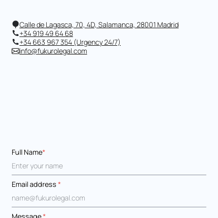
Calle de Lagasca, 70, 4D, Salamanca, 28001 Madrid
+34 919 49 64 68
+34 663 967 354 (Urgency 24/7)
info@fukurolegal.com
Full Name
*
Email address
*
Message
*