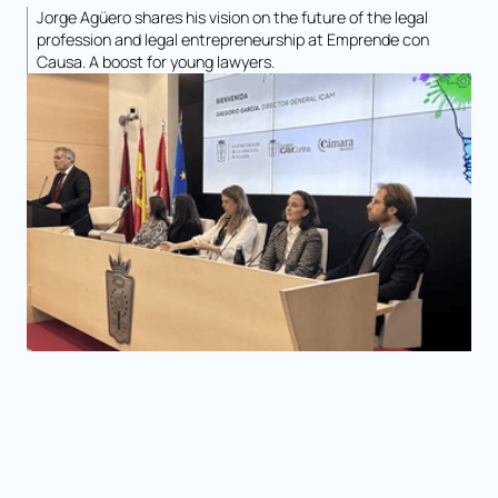
Jorge Agüero shares his vision on the future of the legal
profession and legal entrepreneurship at Emprende con
Causa. A boost for young lawyers.