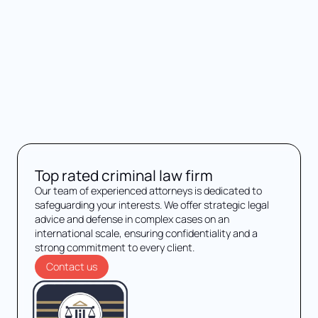
Top rated criminal law firm
Our team of experienced attorneys is dedicated to
safeguarding your interests. We offer strategic legal
advice and defense in complex cases on an
international scale, ensuring confidentiality and a
strong commitment to every client.
Contact us