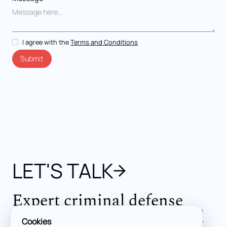
I agree with the
Terms and Conditions
LET'S TALK
Expert criminal defense
across all jurisdictions and
Cookies