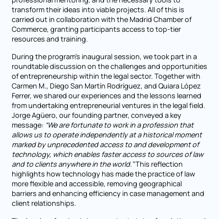
transform their ideas into viable projects. All of this is
carried out in collaboration with the Madrid Chamber of
Commerce, granting participants access to top-tier
resources and training.
During the program’s inaugural session, we took part in a
roundtable discussion on the challenges and opportunities
of entrepreneurship within the legal sector. Together with
Carmen M., Diego San Martín Rodríguez, and Quiara López
Ferrer, we shared our experiences and the lessons learned
from undertaking entrepreneurial ventures in the legal field.
Jorge Agüero, our founding partner, conveyed a key
message:
“We are fortunate to work in a profession that
allows us to operate independently at a historical moment
marked by unprecedented access to and development of
technology, which enables faster access to sources of law
and to clients anywhere in the world.”
This reflection
highlights how technology has made the practice of law
more flexible and accessible, removing geographical
barriers and enhancing efficiency in case management and
client relationships.