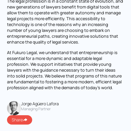
The legal profession is in a constant state of evolution, and
new generations of lawyers benefit from digital tools that
allow them to operate with greater autonomy and manage
legal projects more efficiently. This accessibility to
technology is one of the reasons why an increasing
number of young lawyers are choosing to embark on
entrepreneurial paths, creating innovative solutions that
enhance the quality of legal services.
At Fukuro Legal, we understand that entrepreneurship is
essential for a more dynamic and adaptable legal
profession. We support initiatives that provide young
lawyers with the guidance necessary to turn their ideas
into solid projects. We believe that programs of this nature
are fundamental to fostering a more modern, efficient legal
profession aligned with the demands of today’s world.
Jorge Agüero Lafora
Managing Partner
Share