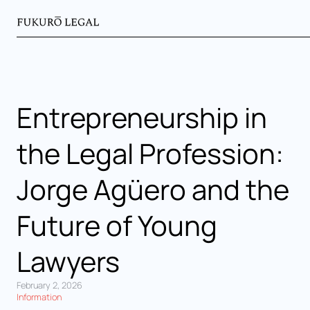
Entrepreneurship in
the Legal Profession:
Jorge Agüero and the
Future of Young
Lawyers
February 2, 2026
Information