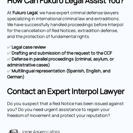
How Can Fukuro Legal Assist You?
At
Fukuro Legal
, we have expert criminal defense lawyers
specializing in international criminal law and extraditions.
We have successfully handled proceedings before Interpol
for the cancellation of Red Notices, extradition defense,
and the protection of fundamental rights.
✅
Legal case review
✅
Drafting and submission of the request to the CCF
✅
Defense in parallel proceedings (criminal, asylum, or
administrative cases)
✅
Multilingual representation (Spanish, English, and
German)
Contact an Expert Interpol Lawyer
Do you suspect that a Red Notice has been issued against
you? Do you need urgent assistance to regain your
freedom of movement and protect your reputation?
Jorge Agüero Lafora