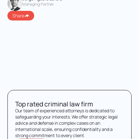
Managing Partner
Share
Top rated criminal law firm
Our team of experienced attorneys is dedicated to
safeguarding your interests. We offer strategic legal
advice and defense in complex cases on an
international scale, ensuring confidentiality and a
strong commitment to every client.