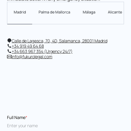
Madrid
Palma de Mallorca
Málaga
Alicante
Calle de Lagasca, 70, 4D, Salamanca, 28001 Madrid
+34 919 49 64 68
+34 663 967 354 (Urgency 24/7)
info@fukurolegal.com
Full Name
*