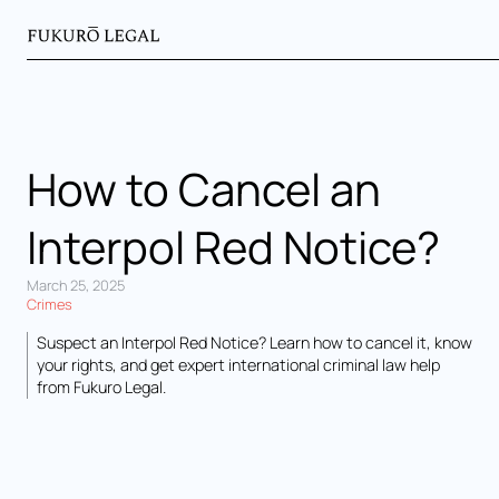
How to Cancel an
Interpol Red Notice?
March 25, 2025
Crimes
Suspect an Interpol Red Notice? Learn how to cancel it, know
your rights, and get expert international criminal law help
from Fukuro Legal.