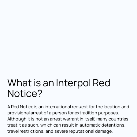
What is an Interpol Red
Notice?
A Red Notice is an international request for the location and
provisional arrest of a person for extradition purposes.
Although it is not an arrest warrant in itself, many countries
treat it as such, which can result in automatic detentions,
travel restrictions, and severe reputational damage.