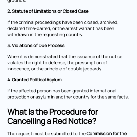
grounds.
2. Statute of Limitations or Closed Case
If the criminal proceedings have been closed, archived,
declared time-barred, or the arrest warrant has been
withdrawn in the requesting country.
3. Violations of Due Process
When it is demonstrated that the issuance of the notice
violates the right to defense, the presumption of
innocence, or the principle of double jeopardy.
4. Granted Political Asylum
If the affected person has been granted international
protection or asylum in another country for the same facts.
What Is the Procedure for
Cancelling a Red Notice?
The request must be submitted to the
Commission for the