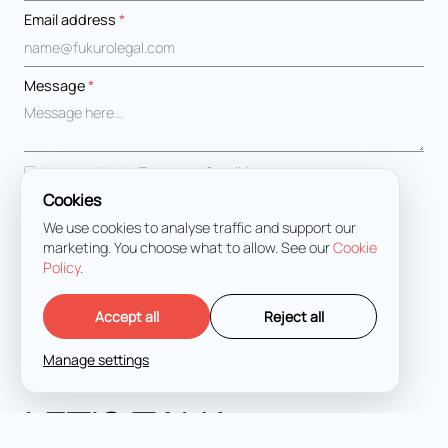
Email address
*
Message
*
I agree with the
Terms and Conditions
Cookies
We use cookies to analyse traffic and support our
marketing. You choose what to allow. See our
Cookie
Policy
.
Accept all
Reject all
Manage settings
LET'S TALK