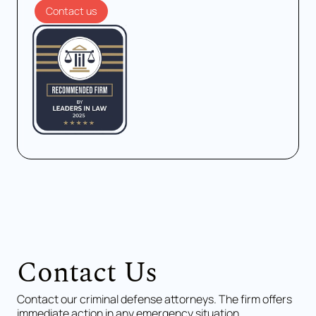
Contact us
Contact Us
Contact our criminal defense attorneys. The firm offers
immediate action in any emergency situation.