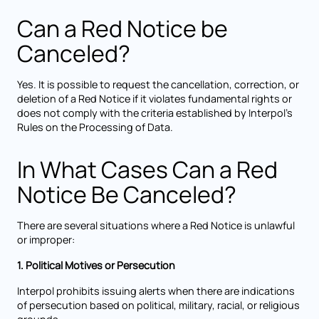
Can a Red Notice be
Canceled?
Yes. It is possible to request the cancellation, correction, or
deletion of a Red Notice if it violates fundamental rights or
does not comply with the criteria established by Interpol’s
Rules on the Processing of Data.
In What Cases Can a Red
Notice Be Canceled?
There are several situations where a Red Notice is unlawful
or improper:
1. Political Motives or Persecution
Interpol prohibits issuing alerts when there are indications
of persecution based on political, military, racial, or religious