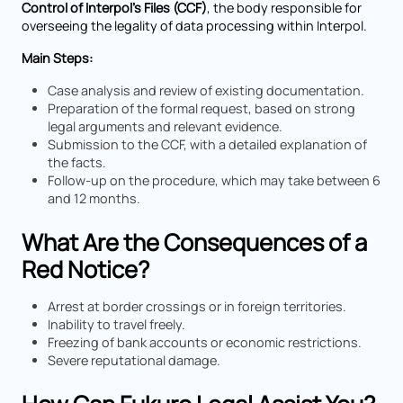
Control of Interpol’s Files (CCF)
, the body responsible for
overseeing the legality of data processing within Interpol.
Main Steps:
Case analysis and review of existing documentation.
Preparation of the formal request, based on strong
legal arguments and relevant evidence.
Submission to the CCF, with a detailed explanation of
the facts.
Follow-up on the procedure, which may take between 6
and 12 months.
What Are the Consequences of a
Red Notice?
Arrest at border crossings or in foreign territories.
Inability to travel freely.
Freezing of bank accounts or economic restrictions.
Severe reputational damage.