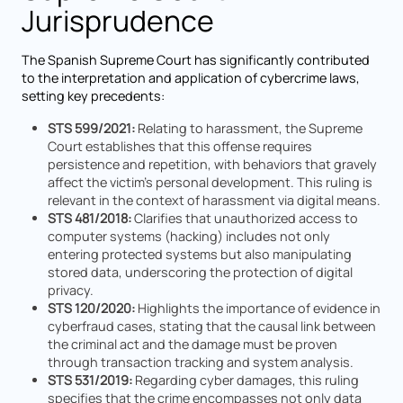
Jurisprudence
The Spanish Supreme Court has significantly contributed
to the interpretation and application of cybercrime laws,
setting key precedents:
STS 599/2021:
Relating to harassment, the Supreme
Court establishes that this offense requires
persistence and repetition, with behaviors that gravely
affect the victim's personal development. This ruling is
relevant in the context of harassment via digital means.
STS 481/2018:
Clarifies that unauthorized access to
computer systems (hacking) includes not only
entering protected systems but also manipulating
stored data, underscoring the protection of digital
privacy.
STS 120/2020:
Highlights the importance of evidence in
cyberfraud cases, stating that the causal link between
the criminal act and the damage must be proven
through transaction tracking and system analysis.
STS 531/2019:
Regarding cyber damages, this ruling
specifies that the crime encompasses not only data