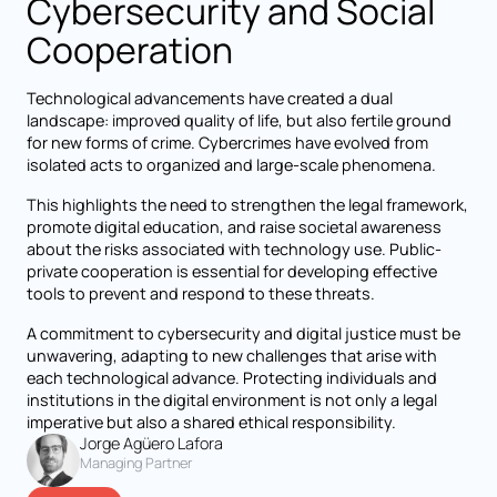
Cybersecurity and Social
Cooperation
Technological advancements have created a dual
landscape: improved quality of life, but also fertile ground
for new forms of crime. Cybercrimes have evolved from
isolated acts to organized and large-scale phenomena.
This highlights the need to strengthen the legal framework,
promote digital education, and raise societal awareness
about the risks associated with technology use. Public-
private cooperation is essential for developing effective
tools to prevent and respond to these threats.
A commitment to cybersecurity and digital justice must be
unwavering, adapting to new challenges that arise with
each technological advance. Protecting individuals and
institutions in the digital environment is not only a legal
imperative but also a shared ethical responsibility.
Jorge Agüero Lafora
Managing Partner