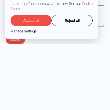
marketing. You choose what to allow. See our
Cookie
Policy
.
Message
*
Accept all
Reject all
Manage settings
I agree with the
Terms and Conditions
LET'S TALK
Expert criminal defense