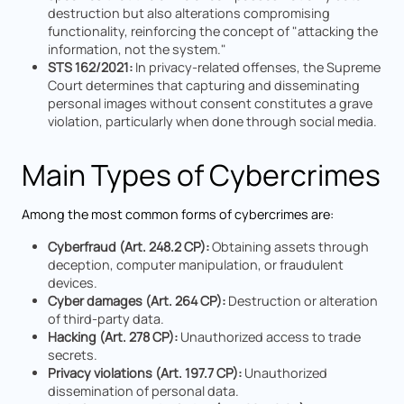
destruction but also alterations compromising
functionality, reinforcing the concept of "attacking the
information, not the system."
STS 162/2021:
In privacy-related offenses, the Supreme
Court determines that capturing and disseminating
personal images without consent constitutes a grave
violation, particularly when done through social media.
Main Types of Cybercrimes
Among the most common forms of cybercrimes are:
Cyberfraud (Art. 248.2 CP):
Obtaining assets through
deception, computer manipulation, or fraudulent
devices.
Cyber damages (Art. 264 CP):
Destruction or alteration
of third-party data.
Hacking (Art. 278 CP):
Unauthorized access to trade
secrets.
Privacy violations (Art. 197.7 CP):
Unauthorized
dissemination of personal data.