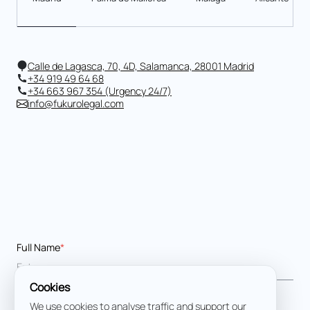
Calle de Lagasca, 70, 4D, Salamanca, 28001 Madrid
+34 919 49 64 68
+34 663 967 354 (Urgency 24/7)
info@fukurolegal.com
Full Name
*
Cookies
Email address
*
We use cookies to analyse traffic and support our