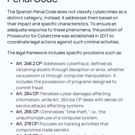
The Spanish Penal Code does not classify cybercrimes as a
distinct category; instead, it addresses them based on
their impact and specific characteristics. To ensure an
adequate response to these phenomena, the position of
Prosecutor for Cybercrime was established in 2011 to
coordinate legal actions against such criminal activities.
The legal framework includes specific provisions such as:
Art. 248.2 CP:
Addresses cyberfraud, defined as
obtaining assets through deception or error, whether
via a person or through computer manipulation. It
includes the possession of programs designed to
commit fraud.
Art. 264 CP:
Penalizes cyber damages affecting
information, while Art. 264 bis CP deals with denial-of-
service attacks affecting systems.
Art. 256 CP:
Criminalizes "time theft," i.e., the
unauthorized use of a computer system.
Art. 278 CP:
Focuses on hacking activities that
compromise trade secrets.