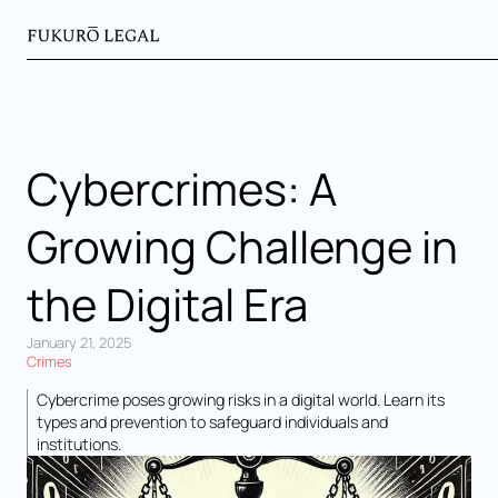
Cybercrimes: A
Growing Challenge in
the Digital Era
January 21, 2025
Crimes
Cybercrime poses growing risks in a digital world. Learn its
types and prevention to safeguard individuals and
institutions.