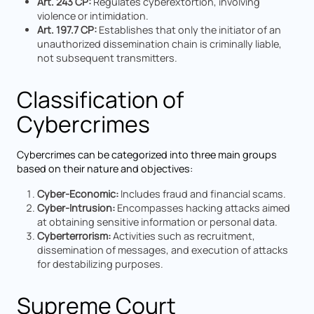
Art. 243 CP:
Regulates cyberextortion, involving
violence or intimidation.
Art. 197.7 CP:
Establishes that only the initiator of an
unauthorized dissemination chain is criminally liable,
not subsequent transmitters.
Classification of
Cybercrimes
Cybercrimes can be categorized into three main groups
based on their nature and objectives:
Cyber-Economic:
Includes fraud and financial scams.
Cyber-Intrusion:
Encompasses hacking attacks aimed
at obtaining sensitive information or personal data.
Cyberterrorism:
Activities such as recruitment,
dissemination of messages, and execution of attacks
for destabilizing purposes.
Supreme Court