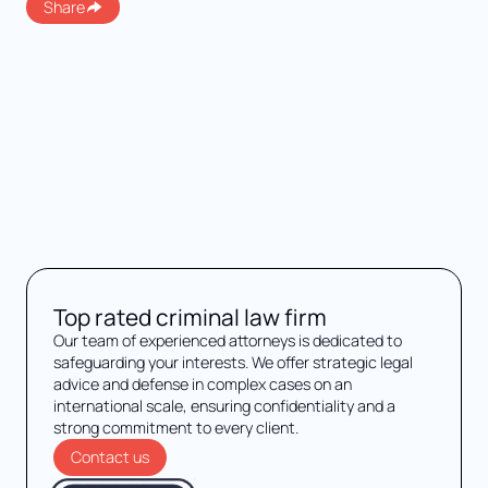
Share
Top rated criminal law firm
Our team of experienced attorneys is dedicated to
safeguarding your interests. We offer strategic legal
advice and defense in complex cases on an
international scale, ensuring confidentiality and a
strong commitment to every client.
Contact us