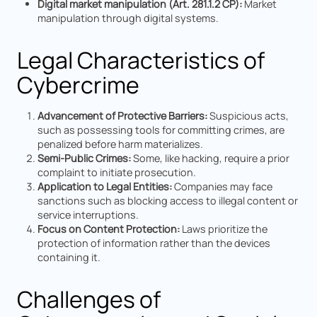
Digital market manipulation (Art. 281.1.2 CP):
Market
manipulation through digital systems.
Legal Characteristics of
Cybercrime
Advancement of Protective Barriers:
Suspicious acts,
such as possessing tools for committing crimes, are
penalized before harm materializes.
Semi-Public Crimes:
Some, like hacking, require a prior
complaint to initiate prosecution.
Application to Legal Entities:
Companies may face
sanctions such as blocking access to illegal content or
service interruptions.
Focus on Content Protection:
Laws prioritize the
protection of information rather than the devices
containing it.
Challenges of