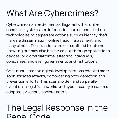
What Are Cybercrimes?
Cybercrimes can be defined as illegal acts that utilize
computer systems and information and communication
technologies to perpetrate actions such as identity theft,
malware dissemination, online fraud, harassment, and
many others. These actions are not confined to internet
browsing but may also be carried out through applications,
devices, or digital platforms, affecting individuals,
companies, and even governments and institutions.
Continuous technological development has enabled more
sophisticated attacks, complicating both detection and
prevention efforts. This scenario demands a parallel
evolution in legal frameworks and cybersecurity measures
adopted by various societal actors.
The Legal Response in the
Penal Code