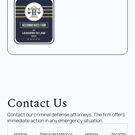
Contact Us
Contact our criminal defense attorneys. The firm offers
immediate action in any emergency situation.
Madrid
Palma de Mallorca
Málaga
Alicante