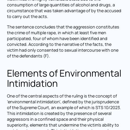
consumption of large quantities of alcohol and drugs, a
circumstance that was taken advantage of by the accused
to carry out the acts.
The sentence concludes that the aggression constitutes
the crime of multiple rape, in which at least five men
participated, four of whom have been identified and
convicted. According to the narrative of the facts, the
victim had only consented to sexual intercourse with one
of the defendants (F).
Elements of Environmental
Intimidation
One of the central aspects of the ruling is the concept of
‘environmental intimidation’, defined by the jurisprudence
of the Supreme Court, an example of which is STS 10/2023.
This intimidation is created by the presence of several
aggressors in a confined space and their physical
superiority, elements that undermine the victim's ability to