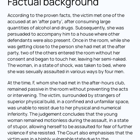
Factual background
According to the proven facts, the victim met one of the
accused at an ‘after party’, after consuming large
quantities of alcohol and drugs. Subsequently, she was
persuaded to accompany him to a house where other
defendants were also present. Once in the room, while she
was getting close to the person she had met at the after
party, two of the others entered the room without her
consent and began to touch her, leaving her semi-naked.
The woman, in a state of shock, was taken to bed, where
she was sexually assaulted in various ways by four men.
At the time, F, whom she had met in the after-hours club,
remained passive in the room without preventing the acts
or intervening. The victim, surrounded by strangers of
superior physical build, in a confined and unfamiliar space,
was unable to resist due to her physical and numerical
inferiority. The judgement concludes that the young
woman remained motionless during the assault, in a state
of stupor, allowing herself to be assaulted for fear of further
violence if she resisted. The Court also emphasises that the
victim was in a highly vulnerable state due to the