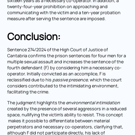
sixteen years as a necessary co-operator. In addition, a
twenty-four-year prohibition on approaching and
communicating with the victim and a ten-year probation
measure after serving the sentence are imposed.
Conclusion:
Sentence 274/2024 of the High Court of Justice of
Cantabria confirms the prison sentences for four men for a
multiple sexual assault and increases the sentence of the
fourth defendant (F) by considering him a necessary co-
operator. Initially convicted as an accomplice, F is
reclassified due to his
passive presence
, which the court
considers contributed to the intimidating environment,
facilitating the crime.
The judgment highlights the
environmental intimidation
created by the presence of several aggressors in a reduced
space, nullifying the victim's ability to resist. This concept
makes it possible to differentiate between material
perpetrators and necessary co-operators, clarifying that,
although F did not participate directly, his lack of