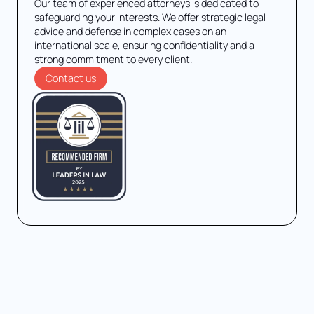
Our team of experienced attorneys is dedicated to
safeguarding your interests. We offer strategic legal
advice and defense in complex cases on an
international scale, ensuring confidentiality and a
strong commitment to every client.
Contact us