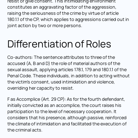
resist or give consent. This intimidating environment
constitutes an aggravating factor of the aggression,
raising the seriousness of the crime by virtue of article
180.1.1 of the CP, which applies to aggressions carried out in
joint action by two or more persons.
Differentiation of Roles
Co-authors: The sentence attributes to three of the
accused (A, B and D) the role of material authors of the
sexual assault, applying articles 178.1, 179 and 180.1.1 of the
Penal Code. These individuals, in addition to acting without
the victim's consent, used intimidation and violence,
overriding her capacity to resist.
F as Accomplice (Art. 29 CP): As for the fourth defendant,
initially convicted as an accomplice, the court raises his
participation to the level of necessary cooperation. It
considers that his presence, although passive, reinforced
the climate of intimidation and facilitated the execution of
the criminal acts.