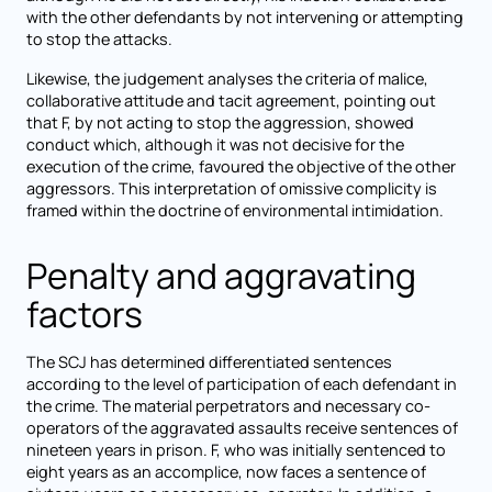
with the other defendants by not intervening or attempting
to stop the attacks.
Likewise, the judgement analyses the criteria of malice,
collaborative attitude and tacit agreement, pointing out
that F, by not acting to stop the aggression, showed
conduct which, although it was not decisive for the
execution of the crime, favoured the objective of the other
aggressors. This interpretation of omissive complicity is
framed within the doctrine of environmental intimidation.
Penalty and aggravating
factors
The SCJ has determined differentiated sentences
according to the level of participation of each defendant in
the crime. The material perpetrators and necessary co-
operators of the aggravated assaults receive sentences of
nineteen years in prison. F, who was initially sentenced to
eight years as an accomplice, now faces a sentence of