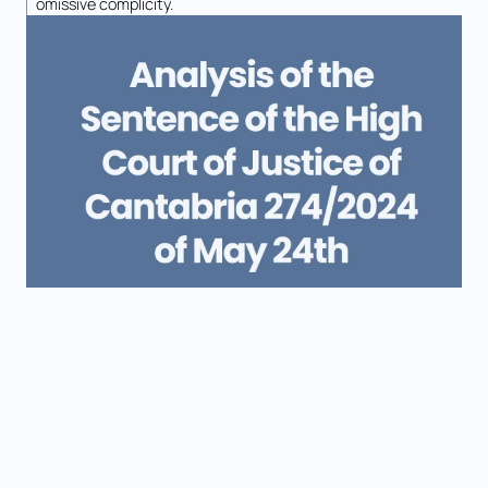
omissive complicity.