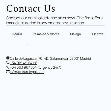
Contact Us
Contact our criminal defense attorneys. The firm offers
immediate action in any emergency situation.
Madrid
Palma de Mallorca
Málaga
Alicante
Calle de Lagasca, 70, 4D, Salamanca, 28001 Madrid
+34 919 49 64 68
+34 663 967 354 (Urgency 24/7)
info@fukurolegal.com