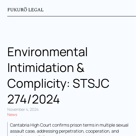
Environmental
Intimidation &
Complicity: STSJC
274/2024
November 4, 2024
News
Cantabria High Court confirms prison terms in multiple sexual
assault case, addressing perpetration, cooperation, and