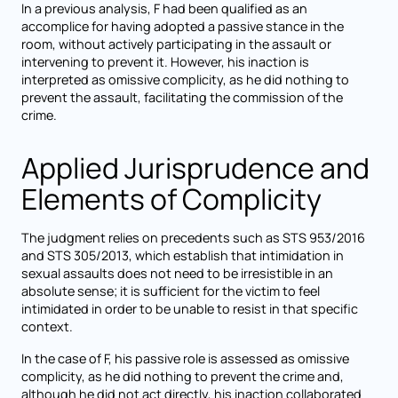
In a previous analysis, F had been qualified as an
accomplice for having adopted a passive stance in the
room, without actively participating in the assault or
intervening to prevent it. However, his inaction is
interpreted as omissive complicity, as he did nothing to
prevent the assault, facilitating the commission of the
crime.
Applied Jurisprudence and
Elements of Complicity
The judgment relies on precedents such as STS 953/2016
and STS 305/2013, which establish that intimidation in
sexual assaults does not need to be irresistible in an
absolute sense; it is sufficient for the victim to feel
intimidated in order to be unable to resist in that specific
context.
In the case of F, his passive role is assessed as omissive
complicity, as he did nothing to prevent the crime and,
although he did not act directly, his inaction collaborated