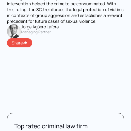
intervention helped the crime to be consummated. With
this ruling, the SCJ reinforces the legal protection of victims
in contexts of group aggression and establishes a relevant
precedent for future cases of sexual violence.
Jorge Agüero Lafora
Managing Partner
Share
Top rated criminal law firm