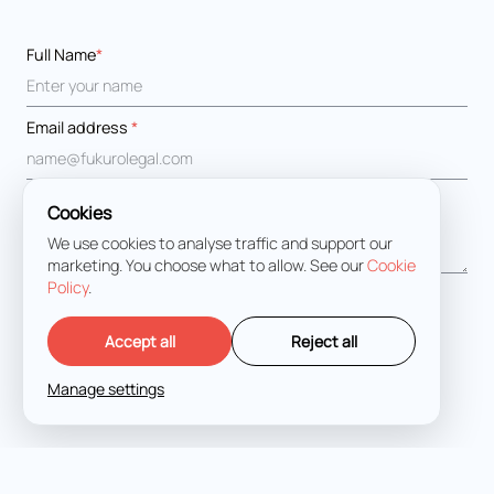
Full Name
*
Email address
*
Message
*
Cookies
We use cookies to analyse traffic and support our
marketing. You choose what to allow. See our
Cookie
Policy
.
I agree with the
Terms and Conditions
Accept all
Reject all
Manage settings