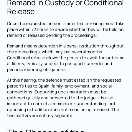
Remand in Custody or Conditional
Release
Once the requested person is arrested, a hearing must take
place within 72 hours to decide whether they will be held on
remand or released pending the proceedings.
Remand means detention in a penal institution throughout
the proceedings, which may last several months.
Conditional release allows the person to await the outcome
at liberty, typically subject to passport surrender and
periodic reporting obligations.
At this hearing, the defence must establish the requested
person's ties to Spain: family, employment, and social
connections. Supporting documentation must be
gathered quickly and presented to the judge. It is also
important to correct a common misunderstanding: not
opposing extradition does not mean being released. The
two matters are entirely separate.