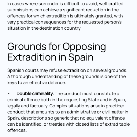
In cases where surrender is difficult to avoid, well-crafted
submissions can achieve a significant reduction in the
offences for which extradition is ultimately granted, with
very practical consequences for the requested person's
situation in the destination country.
Grounds for Opposing
Extradition in Spain
Spanish courts may refuse extradition on several grounds.
A thorough understanding of these grounds is one of the
keys to an effective defence.
•
Double criminality.
The conduct must constitute a
criminal offence both in the requesting State and in Spain,
legally and factually. Complex situations arise in practice:
conduct that amounts to an administrative or civil matter in
Spain, descriptions so generic that no equivalent offence
can be identified, or treaties with closed lists of extraditable
offences.