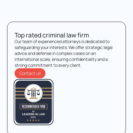
Top rated criminal law firm
Our team of experienced attorneys is dedicated to
safeguarding your interests. We offer strategic legal
advice and defense in complex cases on an
international scale, ensuring confidentiality and a
strong commitment to every client.
Contact us