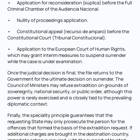
• Application for reconsideration (súplica) before the Full
Criminal Chamber of the Audiencia Nacional.
• Nullity of proceedings application.
• Constitutional appeal (recurso de amparo) before the
Constitutional Court (Tribunal Constitucional).
• Application to the European Court of Human Rights,
which may grant interim measures to suspend surrender
while the case is under examination.
Once the judicial decision is final, the file returns to the
Government for the ultimate decision on surrender. The
Council of Ministers may refuse extradition on grounds of
sovereignty, national security, or public order, although this
power is rarely exercised and is closely tied to the prevailing
diplomatic context.
Finally, the speciality principle guarantees that the
requesting State may only prosecute the person for the
offences that formed the basis of the extradition request. If
additional charges are brought in the destination country,