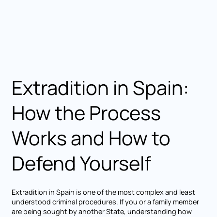
Extradition in Spain:
How the Process
Works and How to
Defend Yourself
Extradition in Spain is one of the most complex and least
understood criminal procedures. If you or a family member
are being sought by another State, understanding how