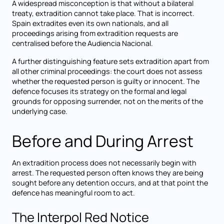
A widespread misconception is that without a bilateral
treaty, extradition cannot take place. That is incorrect.
Spain extradites even its own nationals, and all
proceedings arising from extradition requests are
centralised before the Audiencia Nacional.
A further distinguishing feature sets extradition apart from
all other criminal proceedings: the court does not assess
whether the requested person is guilty or innocent. The
defence focuses its strategy on the formal and legal
grounds for opposing surrender, not on the merits of the
underlying case.
Before and During Arrest
An extradition process does not necessarily begin with
arrest. The requested person often knows they are being
sought before any detention occurs, and at that point the
defence has meaningful room to act.
The Interpol Red Notice