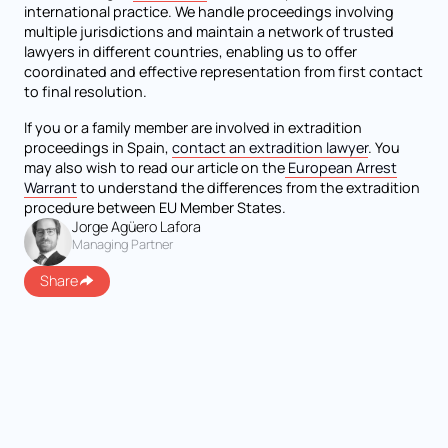
international practice. We handle proceedings involving
multiple jurisdictions and maintain a network of trusted
lawyers in different countries, enabling us to offer
coordinated and effective representation from first contact
to final resolution.
If you or a family member are involved in extradition
proceedings in Spain,
contact an extradition lawyer
. You
may also wish to read our article on the
European Arrest
Warrant
to understand the differences from the extradition
procedure between EU Member States.
Jorge Agüero Lafora
Managing Partner
Share