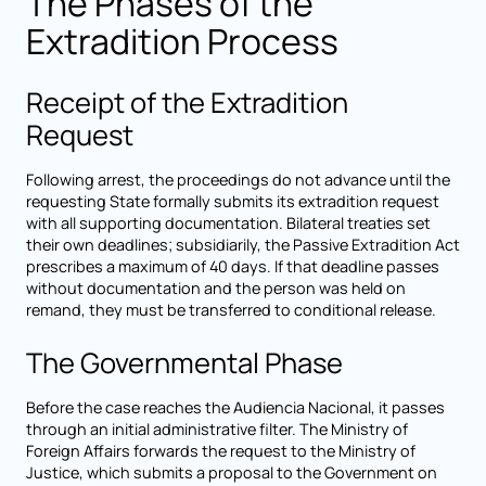
The Phases of the
Extradition Process
Receipt of the Extradition
Request
Following arrest, the proceedings do not advance until the
requesting State formally submits its extradition request
with all supporting documentation. Bilateral treaties set
their own deadlines; subsidiarily, the Passive Extradition Act
prescribes a maximum of 40 days. If that deadline passes
without documentation and the person was held on
remand, they must be transferred to conditional release.
The Governmental Phase
Before the case reaches the Audiencia Nacional, it passes
through an initial administrative filter. The Ministry of
Foreign Affairs forwards the request to the Ministry of
Justice, which submits a proposal to the Government on