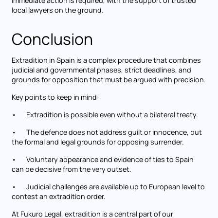
immediate action is required, with the support of trusted
local lawyers on the ground.
Conclusion
Extradition in Spain is a complex procedure that combines
judicial and governmental phases, strict deadlines, and
grounds for opposition that must be argued with precision.
Key points to keep in mind:
• Extradition is possible even without a bilateral treaty.
• The defence does not address guilt or innocence, but
the formal and legal grounds for opposing surrender.
• Voluntary appearance and evidence of ties to Spain
can be decisive from the very outset.
• Judicial challenges are available up to European level to
contest an extradition order.
At Fukuro Legal,
extradition
is a central part of our