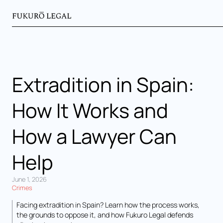
Extradition in Spain:
How It Works and
How a Lawyer Can
Help
June 1, 2026
Crimes
Facing extradition in Spain? Learn how the process works,
the grounds to oppose it, and how Fukuro Legal defends