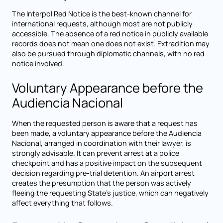
The Interpol Red Notice is the best-known channel for
international requests, although most are not publicly
accessible. The absence of a red notice in publicly available
records does not mean one does not exist. Extradition may
also be pursued through diplomatic channels, with no red
notice involved.
Voluntary Appearance before the
Audiencia Nacional
When the requested person is aware that a request has
been made, a voluntary appearance before the Audiencia
Nacional, arranged in coordination with their lawyer, is
strongly advisable. It can prevent arrest at a police
checkpoint and has a positive impact on the subsequent
decision regarding pre-trial detention. An airport arrest
creates the presumption that the person was actively
fleeing the requesting State's justice, which can negatively
affect everything that follows.