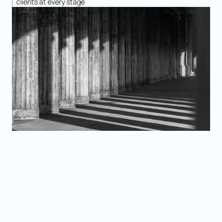
clients at every stage