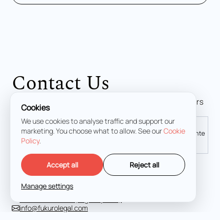
Contact Us
Contact our criminal defense attorneys. The firm offers
Cookies
immediate action in any emergency situation.
We use cookies to analyse traffic and support our
marketing. You choose what to allow. See our
Cookie
Madrid
Palma de Mallorca
Málaga
Alicante
Policy
.
Accept all
Reject all
Calle de Lagasca, 70, 4D, Salamanca, 28001 Madrid
Manage settings
+34 919 49 64 68
+34 663 967 354 (Urgency 24/7)
info@fukurolegal.com