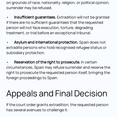
on grounds of race, nationality, religion, or political opinion,
surrender may be refused.
•
Insufficient guarantees.
Extradition will not be granted
if there are no sufficient guarantees that the requested
person will not face execution, torture, degrading
treatment, or trial before an exceptional tribunal.
•
Asylum and international protection.
Spain does not
extradite persons who hold recognised refugee status or
subsidiary protection.
•
Reservation of the right to prosecute.
In certain
circumstances, Spain may refuse surrender and reserve the
right to prosecute the requested person itself, bringing the
foreign proceedings to Spain.
Appeals and Final Decision
If the court order grants extradition, the requested person
has several avenues to challenge it: