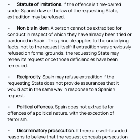
•
Statute of limitations.
If the offence is time-barred
under Spanish law or the law of the requesting State,
extradition may be refused.
•
Non bis in idem.
A person cannot be extradited for
conduct in respect of which they have already been tried or
pardoned in Spain. This principle applies to the underlying
facts, not to the request itself: if extradition was previously
refused on formal grounds, the requesting State may
renew its request once those deficiencies have been
remedied.
•
Reciprocity.
Spain may refuse extradition if the
requesting State does not provide assurances that it
would act in the same way in response to a Spanish
request.
•
Political offences.
Spain does not extradite for
offences of a political nature, with the exception of
terrorism.
•
Discriminatory prosecution.
If there are well-founded
reasons to believe that the request conceals persecution