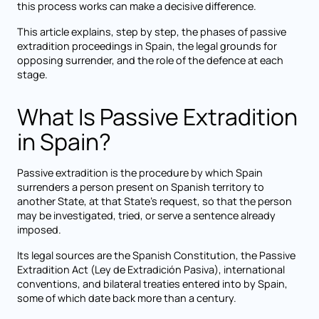
this process works can make a decisive difference.
This article explains, step by step, the phases of passive
extradition proceedings in Spain, the legal grounds for
opposing surrender, and the role of the defence at each
stage.
What Is Passive Extradition
in Spain?
Passive extradition is the procedure by which Spain
surrenders a person present on Spanish territory to
another State, at that State's request, so that the person
may be investigated, tried, or serve a sentence already
imposed.
Its legal sources are the Spanish Constitution, the Passive
Extradition Act (Ley de Extradición Pasiva), international
conventions, and bilateral treaties entered into by Spain,
some of which date back more than a century.