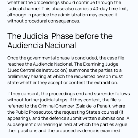
whether the proceedings should continue through the
judicial channel. This phase also carries a 40-day time limit,
although in practice the administration may exceed it
without procedural consequences.
The Judicial Phase before the
Audiencia Nacional
Once the governmental phase is concluded, the case file
reaches the Audiencia Nacional. The Examining Judge
(Juez Central de Instrucción) summons the parties to a
preliminary hearing at which the requested person must
state whether they accept or contest the extradition.
If they consent, the proceedings end and surrender follows
without further judicial steps. If they contest, the file is
referred to the Criminal Chamber (Sala de lo Penal), where
the Public Prosecutor, the requesting State's counsel (if
appearing), and the defence submit written submissions. A
subsequent oral hearing is held at which the parties argue
their positions and the proposed evidence is examined.