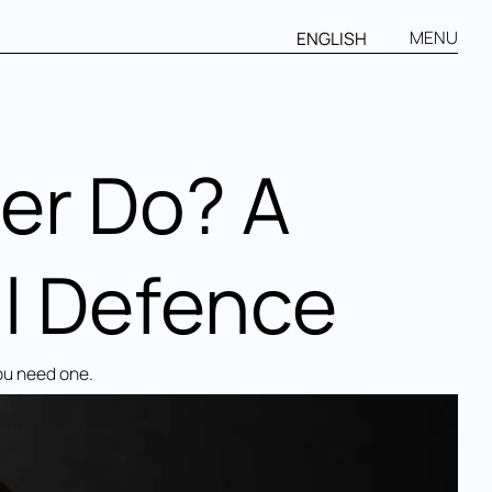
MENU
ENGLISH
er Do? A
l Defence
ou need one.