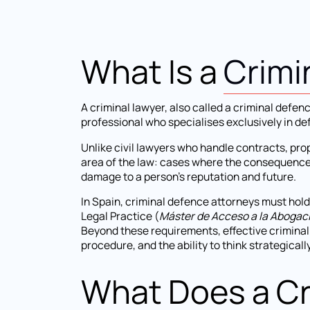
What Is a
Crimi
A criminal lawyer, also called a criminal defen
professional who specialises exclusively in de
Unlike civil lawyers who handle contracts, prop
area of the law: cases where the consequences 
damage to a person's reputation and future.
In Spain, criminal defence attorneys must hold
Legal Practice (
Máster de Acceso a la Abogac
Beyond these requirements, effective crimina
procedure, and the ability to think strategical
What Does a Cr