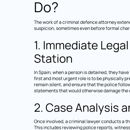
Do?
The work of a criminal defence attorney exten
suspicion, sometimes even before formal charg
1. Immediate Legal
Station
In Spain, when a person is detained, they have 
first and most urgent role is to be physically pr
remain silent, and ensure that the police follo
statements that would otherwise damage the e
2. Case Analysis 
Once involved, a criminal lawyer conducts a th
This includes reviewing police reports, witnes