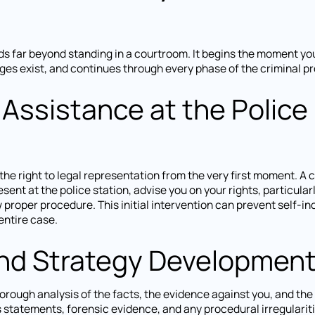
ds far beyond standing in a courtroom. It begins the moment yo
es exist, and continues through every phase of the criminal p
 Assistance at the Police
the right to legal representation from the very first moment. A c
esent at the police station, advise you on your rights, particularl
w proper procedure. This initial intervention can prevent self-in
ntire case.
and Strategy Developmen
orough analysis of the facts, the evidence against you, and the 
s statements, forensic evidence, and any procedural irregularit