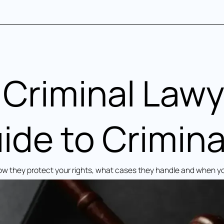
Criminal Lawy
de to Crimina
How they protect your rights, what cases they handle and when y