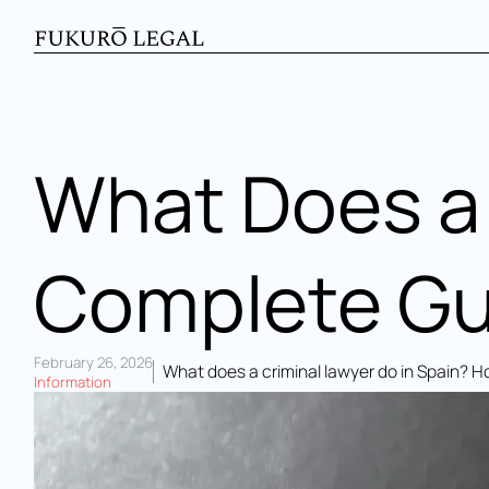
What Does a 
Complete Gui
February 26, 2026
What does a criminal lawyer do in Spain? 
Information