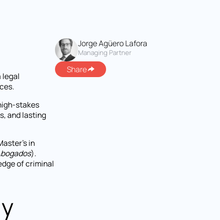
Jorge Agüero Lafora
Managing Partner
Share
a legal
ces.
 high-stakes
s, and lasting
Master's in
Abogados
).
dge of criminal
ly