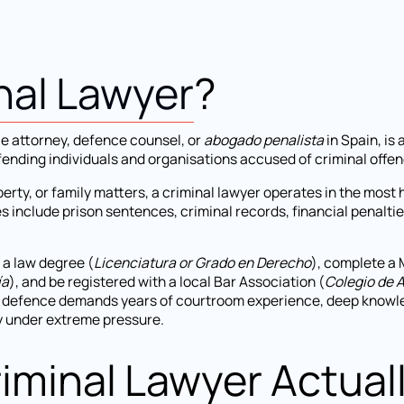
nal Lawyer
?
ce attorney, defence counsel, or
abogado penalista
in Spain, is 
fending individuals and organisations accused of criminal offen
erty, or family matters, a criminal lawyer operates in the most
include prison sentences, criminal records, financial penaltie
 a law degree (
Licenciatura or Grado en Derecho
), complete a 
ía
), and be registered with a local Bar Association (
Colegio de 
l defence demands years of courtroom experience, deep knowle
ly under extreme pressure.
iminal Lawyer Actual