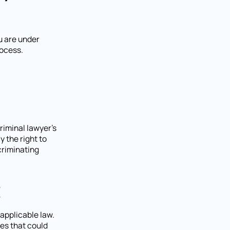
u are under
rocess.
riminal lawyer's
y the right to
criminating
t
applicable law.
ies that could