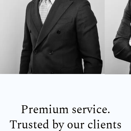
Premium service.
Trusted by our clients