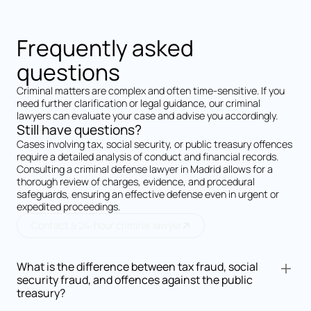
Frequently asked
questions
Criminal matters are complex and often time-sensitive. If you
need further clarification or legal guidance, our criminal
lawyers can evaluate your case and advise you accordingly.
Still have questions?
Cases involving tax, social security, or public treasury offences
require a detailed analysis of conduct and financial records.
Consulting a criminal defense lawyer in Madrid allows for a
thorough review of charges, evidence, and procedural
safeguards, ensuring an effective defense even in urgent or
expedited proceedings.
Contact a 24-hour criminal lawyer
What is the difference between tax fraud, social
security fraud, and offences against the public
treasury?