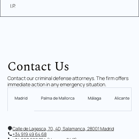
I.P.
Contact Us
Contact our criminal defense attorneys. The firm offers
immediate action in any emergency situation.
Madrid
Palma de Mallorca
Málaga
Alicante
Calle de Lagasca, 70, 4D, Salamanca, 28001 Madrid
+34 919 49 64 68