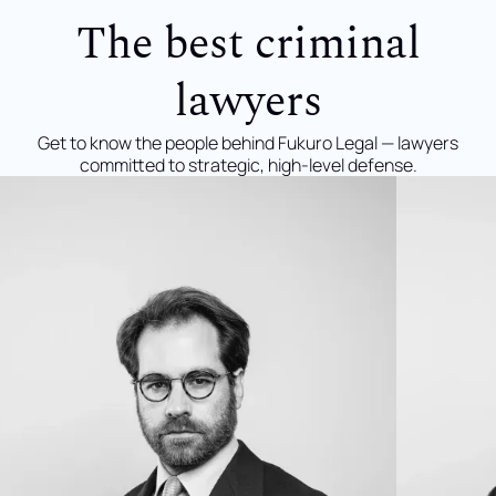
The best criminal
lawyers
Get to know the people behind Fukuro Legal — lawyers
committed to strategic, high-level defense.