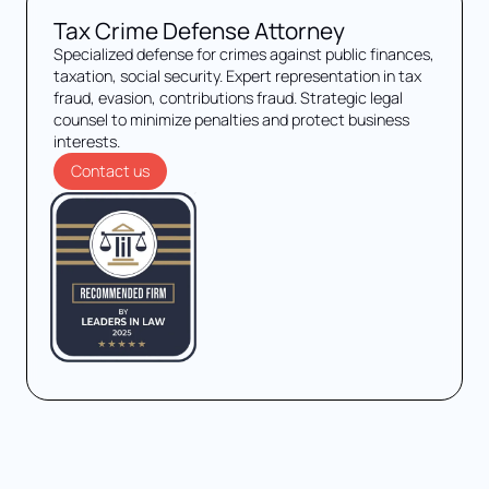
Tax Crime Defense Attorney
Specialized defense for crimes against public finances,
taxation, social security. Expert representation in tax
fraud, evasion, contributions fraud. Strategic legal
counsel to minimize penalties and protect business
interests.
Contact us