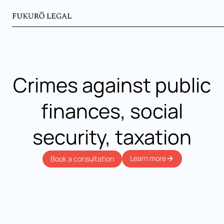
Crimes against public
finances, social
security, taxation
Learn more
Book a consultation