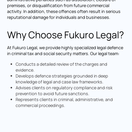
premises, or disqualification from future commercial
activity. In addition, these offences often result in serious
reputational damage for individuals and businesses.
Why Choose Fukuro Legal?
At Fukuro Legal, we provide highly specialized legal defence
in criminal tax and social security matters. Our legal team:
Conducts a detailed review of the charges and
evidence.
Develops defence strategies grounded in deep
knowledge of legal and case law frameworks.
Advises clients on regulatory compliance and risk
prevention to avoid future sanctions.
Represents clients in criminal, administrative, and
commercial proceedings.