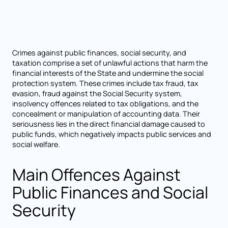
Crimes against public finances, social security, and
taxation comprise a set of unlawful actions that harm the
financial interests of the State and undermine the social
protection system. These crimes include tax fraud, tax
evasion, fraud against the Social Security system,
insolvency offences related to tax obligations, and the
concealment or manipulation of accounting data. Their
seriousness lies in the direct financial damage caused to
public funds, which negatively impacts public services and
social welfare.
Main Offences Against
Public Finances and Social
Security