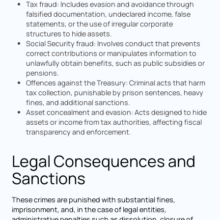
Tax fraud: Includes evasion and avoidance through
falsified documentation, undeclared income, false
statements, or the use of irregular corporate
structures to hide assets.
Social Security fraud: Involves conduct that prevents
correct contributions or manipulates information to
unlawfully obtain benefits, such as public subsidies or
pensions.
Offences against the Treasury: Criminal acts that harm
tax collection, punishable by prison sentences, heavy
fines, and additional sanctions.
Asset concealment and evasion: Acts designed to hide
assets or income from tax authorities, affecting fiscal
transparency and enforcement.
Legal Consequences and
Sanctions
These crimes are punished with substantial fines,
imprisonment, and, in the case of legal entities,
administrative penalties such as dissolution, closure of