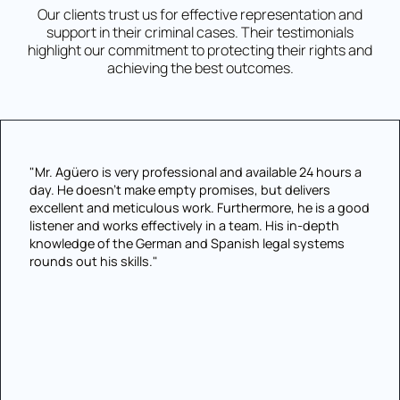
Our clients trust us for effective representation and
support in their criminal cases. Their testimonials
highlight our commitment to protecting their rights and
achieving the best outcomes.
"Mr. Agüero is very professional and available 24 hours a
day. He doesn't make empty promises, but delivers
excellent and meticulous work. Furthermore, he is a good
listener and works effectively in a team. His in-depth
knowledge of the German and Spanish legal systems
rounds out his skills."