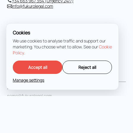
+34 663 967 354 (Urgency 24/7)
info@fukurolegal.com
Cookies
We use cookies to analyse traffic and support our
marketing. You choose what to allow. See our
Cookie
Policy
.
Accept all
Reject all
Full Name
*
Manage settings
Email address
*
Message
*
I agree with the
Terms and Conditions