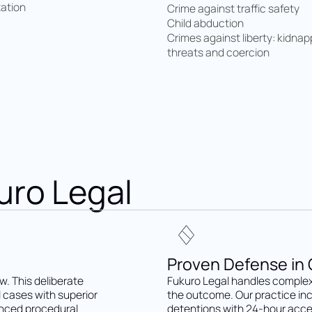
xation
Crime against traffic safety
Child abduction
Crimes against liberty: kidnap
threats and coercion
uro Legal
Proven Defense in C
w. This deliberate
Fukuro Legal handles complex
l cases with superior
the outcome. Our practice in
anced procedural
detentions with 24-hour acce