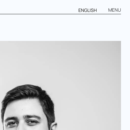
MENU
ENGLISH