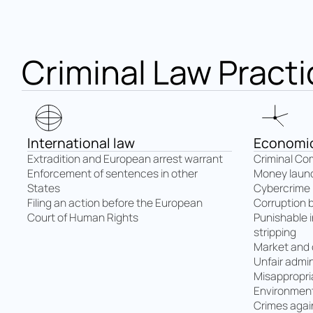
Criminal Law Practi
International law
Economic
Extradition and European arrest warrant
Criminal Co
Enforcement of sentences in other
Money laun
States
Cybercrime
Filing an action before the European
Corruption 
Court of Human Rights
Punishable 
stripping
Market and
Unfair admin
Misappropri
Environment
Crimes again