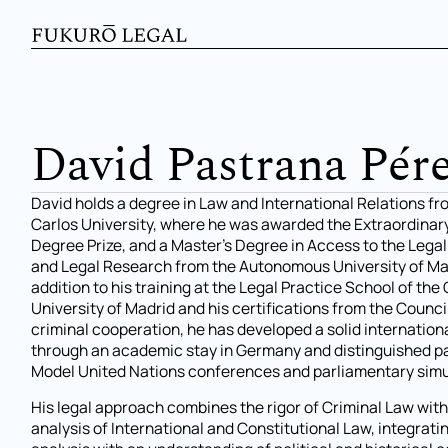
David Pastrana Pér
David holds a degree in Law and International Relations f
Carlos University, where he was awarded the Extraordinar
Degree Prize, and a Master’s Degree in Access to the Lega
and Legal Research from the Autonomous University of Mad
addition to his training at the Legal Practice School of th
University of Madrid and his certifications from the Counci
criminal cooperation, he has developed a solid internationa
through an academic stay in Germany and distinguished pa
Model United Nations conferences and parliamentary simu
His legal approach combines the rigor of Criminal Law wit
analysis of International and Constitutional Law, integrat