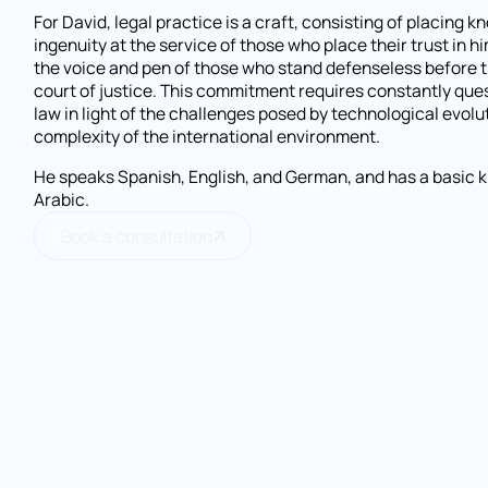
For David, legal practice is a craft, consisting of placing 
ingenuity at the service of those who place their trust in h
the voice and pen of those who stand defenseless before th
court of justice. This commitment requires constantly que
law in light of the challenges posed by technological evolu
complexity of the international environment.
He speaks Spanish, English, and German, and has a basic 
Arabic.
Book a consultation