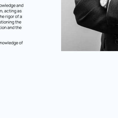
knowledge and
im, acting as
e rigor of a
stioning the
tion and the
knowledge of