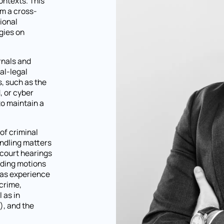
ontexts. This
m a cross-
tional
gies on
rnals and
al-legal
, such as the
, or cyber
to maintain a
 of criminal
andling matters
 court hearings
luding motions
has experience
 crime,
 as in
), and the