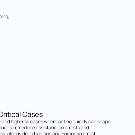
ping,
ritical Cases
 and high-risk cases where acting quickly can shape
cludes immediate assistance in arrests and
ss, alongside extradition and European arrest