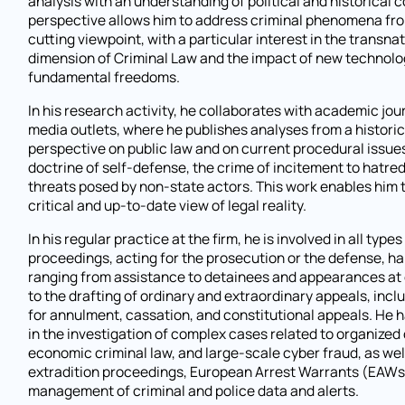
analysis with an understanding of political and historical c
perspective allows him to address criminal phenomena fro
cutting viewpoint, with a particular interest in the transna
dimension of Criminal Law and the impact of new technolo
fundamental freedoms.
In his research activity, he collaborates with academic jou
media outlets, where he publishes analyses from a historic
perspective on public law and on current procedural issues
doctrine of self-defense, the crime of incitement to hatred
threats posed by non-state actors. This work enables him 
critical and up-to-date view of legal reality.
In his regular practice at the firm, he is involved in all types
proceedings, acting for the prosecution or the defense, h
ranging from assistance to detainees and appearances at
to the drafting of ordinary and extraordinary appeals, inc
for annulment, cassation, and constitutional appeals. He 
in the investigation of complex cases related to organized
economic criminal law, and large-scale cyber fraud, as well
extradition proceedings, European Arrest Warrants (EAWs
management of criminal and police data and alerts.