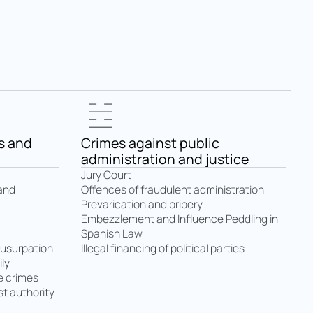
s and
Crimes against public
administration and justice
Jury Court
Offences of fraudulent administration
 and
Prevarication and bribery
Embezzlement and Influence Peddling in
Spanish Law
Illegal financing of political parties
 usurpation
ly
e crimes
t authority