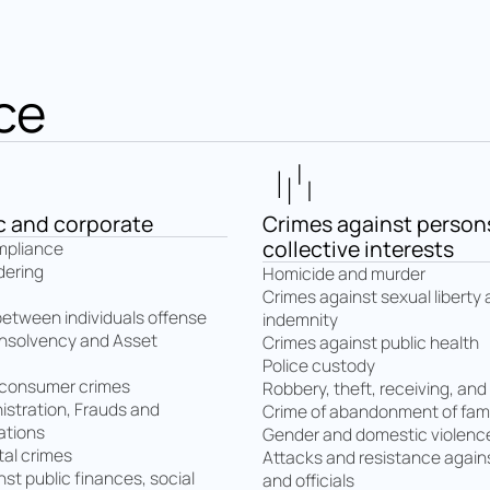
ce
 and corporate
Crimes against person
collective interests
mpliance
dering
Homicide and murder
Crimes against sexual liberty
between individuals offense
indemnity
insolvency and Asset
Crimes against public health
Police custody
 consumer crimes
Robbery, theft, receiving, and
istration, Frauds and
Crime of abandonment of fami
ations
Gender and domestic violenc
al crimes
Attacks and resistance agains
st public finances, social
and officials