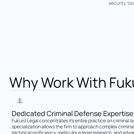
security, ta
Why Work With Fuk
Dedicated Criminal Defense Expertise
Fukuro Legal concentrates its entire practice on criminal la
specialization allows the firm to approach complex crimina
technical proficiency, meticulous legal research, and adv