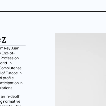
ez
rom Rey Juan
y End-of-
l Profession
rid. In
e Complutense
l of Europe in
l profile
rticipation in
lations.
h an in-depth
ing normative