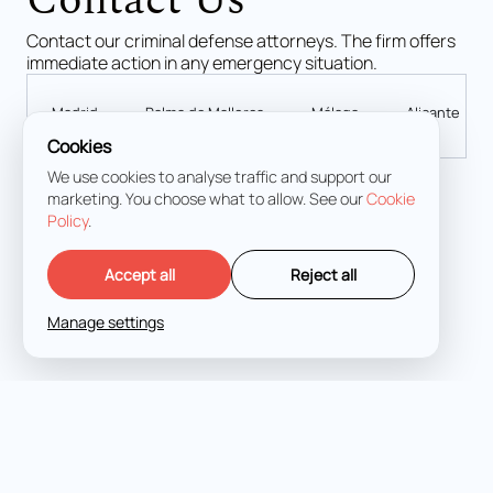
Contact Us
Contact our criminal defense attorneys. The firm offers
immediate action in any emergency situation.
Madrid
Palma de Mallorca
Málaga
Alicante
Cookies
We use cookies to analyse traffic and support our
marketing. You choose what to allow. See our
Cookie
Calle de Lagasca, 70, 4D, Salamanca, 28001 Madrid
Policy
.
+34 919 49 64 68
+34 663 967 354 (Urgency 24/7)
Accept all
Reject all
info@fukurolegal.com
Manage settings