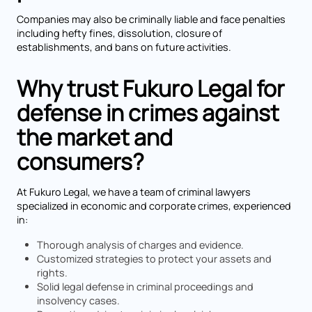
Companies may also be criminally liable and face penalties
including hefty fines, dissolution, closure of
establishments, and bans on future activities.
Why trust Fukuro Legal for
defense in crimes against
the market and
consumers?
At Fukuro Legal, we have a team of criminal lawyers
specialized in economic and corporate crimes, experienced
in:
Thorough analysis of charges and evidence.
Customized strategies to protect your assets and
rights.
Solid legal defense in criminal proceedings and
insolvency cases.