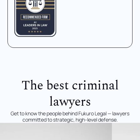
The best criminal
lawyers
Get to know the people behind Fukuro Legal — lawyers
committed to strategic, high-level defense.