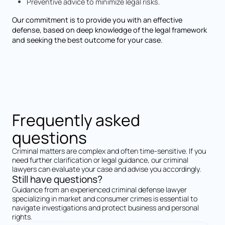
Preventive advice to minimize legal risks.
Our commitment is to provide you with an effective
defense, based on deep knowledge of the legal framework
and seeking the best outcome for your case.
Frequently asked
questions
Criminal matters are complex and often time-sensitive. If you
need further clarification or legal guidance, our criminal
lawyers can evaluate your case and advise you accordingly.
Still have questions?
Guidance from an experienced criminal defense lawyer
specializing in market and consumer crimes is essential to
navigate investigations and protect business and personal
rights.