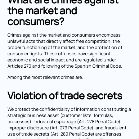
the market and
consumers?
Crimes against the market and consumers encompass
unlawful acts that directly affect free competition, the
proper functioning of the market, and the protection of
consumer rights. These offenses have significant
economic and social impact and are regulated under
Articles 270 and following of the Spanish Criminal Code.
Among the most relevant crimes are:
Violation of trade secrets
We protect the confidentiality of information constituting a
strategic business asset (customer lists, formulas,
processes). Industrial espionage (Art. 278 Penal Code),
improper disclosure (Art. 279 Penal Code), and fraudulent
use of trade secrets (Art. 280 Penal Code) are offenses