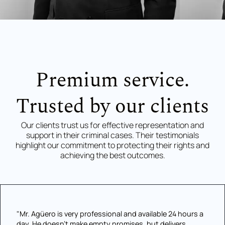
Premium service.
Trusted by our clients
Our clients trust us for effective representation and
support in their criminal cases. Their testimonials
highlight our commitment to protecting their rights and
achieving the best outcomes.
"Mr. Agüero is very professional and available 24 hours a
day. He doesn't make empty promises, but delivers