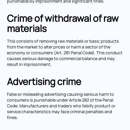
punishable by imprisonment and significant fines.
Crime of withdrawal of raw
materials
This consists of removing raw materials or basic products
from the market to alter prices or harm a sector of the
economy or consumers (Art. 281 Penal Code). This conduct
causes serious damage to commercial balance and may
result in imprisonment.
Advertising crime
False or misleading advertising causing serious harm to
consumers is punishable under Article 282 of the Penal
Code. Manufacturers and traders who falsify product or
service characteristics may face criminal penalties and
fines.