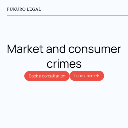
Market and consumer
crimes
Learn more
Book a consultation