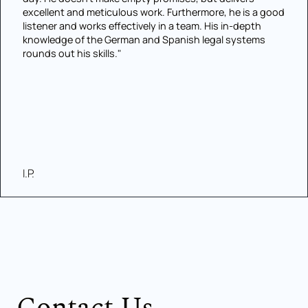
excellent and meticulous work. Furthermore, he is a good
listener and works effectively in a team. His in-depth
knowledge of the German and Spanish legal systems
rounds out his skills."
I.P.