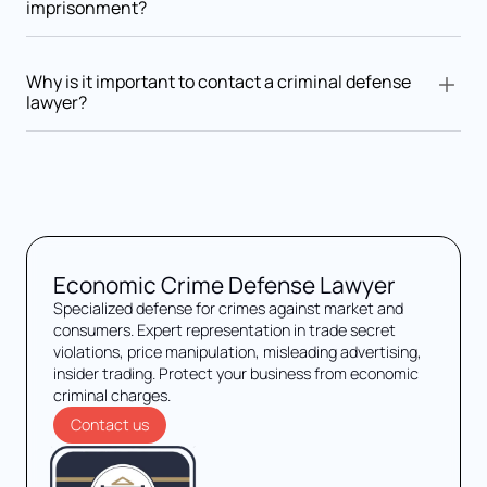
imprisonment?
Yes. Convictions may include product recalls, business closure,
reputational damage, and disqualification from commercial
Why is it important to contact a criminal defense
activities.
lawyer?
Early consultation with a criminal lawyer ensures legal rights
are protected, evidence is properly analyzed, and a defense
strategy is prepared from the outset.
Economic Crime Defense Lawyer
Specialized defense for crimes against market and
consumers. Expert representation in trade secret
violations, price manipulation, misleading advertising,
insider trading. Protect your business from economic
criminal charges.
Contact us