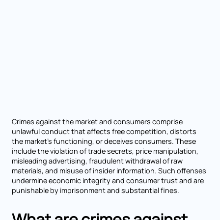
Crimes against the market and consumers comprise
unlawful conduct that affects free competition, distorts
the market’s functioning, or deceives consumers. These
include the violation of trade secrets, price manipulation,
misleading advertising, fraudulent withdrawal of raw
materials, and misuse of insider information. Such offenses
undermine economic integrity and consumer trust and are
punishable by imprisonment and substantial fines.
What are crimes against