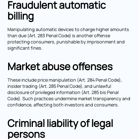
Fraudulent automatic
billing
Manipulating automatic devices to charge higher amounts
than due (Art. 283 Penal Code) is another offense
protecting consumers, punishable by imprisonment and
significant fines.
Market abuse offenses
These include price manipulation (Art. 284 Penal Code),
insider trading (Art. 285 Penal Code), and unlawful
disclosure of privileged information (Art. 285 bis Penal
Code). Such practices undermine market transparency and
confidence, affecting both investors and consumers.
Criminal liability of legal
persons