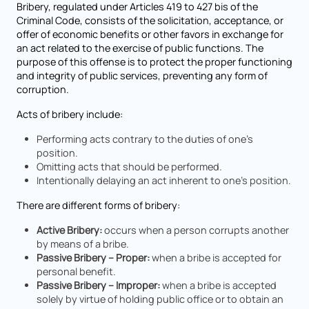
Bribery, regulated under Articles 419 to 427 bis of the
Criminal Code, consists of the solicitation, acceptance, or
offer of economic benefits or other favors in exchange for
an act related to the exercise of public functions. The
purpose of this offense is to protect the proper functioning
and integrity of public services, preventing any form of
corruption.
Acts of bribery include:
Performing acts contrary to the duties of one’s
position.
Omitting acts that should be performed.
Intentionally delaying an act inherent to one’s position.
There are different forms of bribery:
Active Bribery:
occurs when a person corrupts another
by means of a bribe.
Passive Bribery – Proper:
when a bribe is accepted for
personal benefit.
Passive Bribery – Improper:
when a bribe is accepted
solely by virtue of holding public office or to obtain an