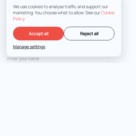
We use cookies to analyse traffic and support our
marketing. You choose what to allow. See our
Cookie
Policy
.
Accept all
Reject all
Manage settings
Full Name
*
Email address
*
Message
*
I agree with the
Terms and Conditions