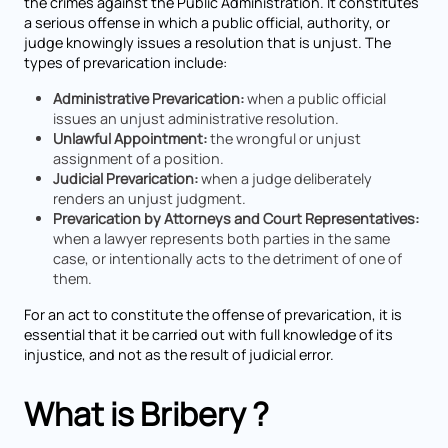
the crimes against the Public Administration. It constitutes
a serious offense in which a public official, authority, or
judge knowingly issues a resolution that is unjust. The
types of prevarication include:
Administrative Prevarication:
when a public official
issues an unjust administrative resolution.
Unlawful Appointment:
the wrongful or unjust
assignment of a position.
Judicial Prevarication:
when a judge deliberately
renders an unjust judgment.
Prevarication by Attorneys and Court Representatives:
when a lawyer represents both parties in the same
case, or intentionally acts to the detriment of one of
them.
For an act to constitute the offense of prevarication, it is
essential that it be carried out with full knowledge of its
injustice, and not as the result of judicial error.
What is Bribery ?