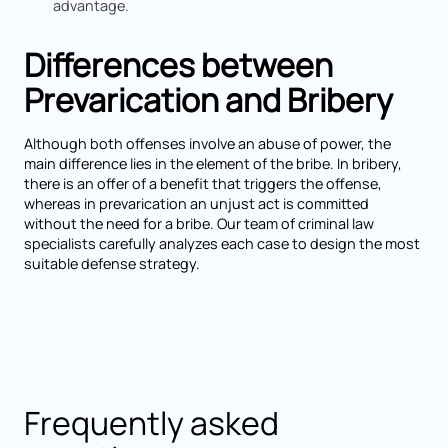
advantage.
Differences between
Prevarication and Bribery
Although both offenses involve an abuse of power, the
main difference lies in the element of the bribe. In bribery,
there is an offer of a benefit that triggers the offense,
whereas in prevarication an unjust act is committed
without the need for a bribe. Our team of criminal law
specialists carefully analyzes each case to design the most
suitable defense strategy.
Frequently asked