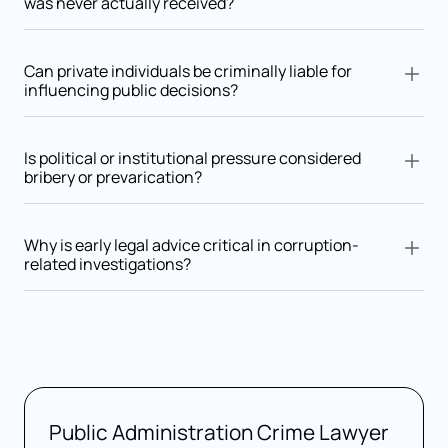
was never actually received?
Yes. The mere request, acceptance, or agreement to receive
an undue advantage may be sufficient for criminal liability.
Can private individuals be criminally liable for
influencing public decisions?
Yes. Individuals or companies offering advantages to influence
an authority may be prosecuted as active bribery participants.
Is political or institutional pressure considered
bribery or prevarication?
It depends. Pressure may become criminal if it leads to an
unjust decision or involves an unlawful exchange of benefits
Why is early legal advice critical in corruption-
related investigations?
Early assistance from a criminal lawyer is essential to analyze
intent, decision-making processes, and documentary
evidence from the outset.
Public Administration Crime Lawyer