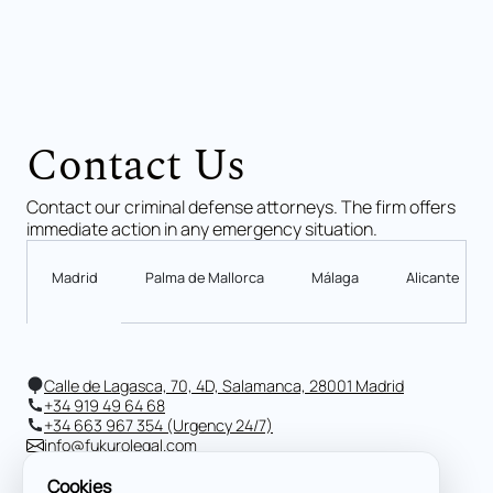
Contact Us
Contact our criminal defense attorneys. The firm offers
immediate action in any emergency situation.
Madrid
Palma de Mallorca
Málaga
Alicante
Calle de Lagasca, 70, 4D, Salamanca, 28001 Madrid
+34 919 49 64 68
+34 663 967 354 (Urgency 24/7)
info@fukurolegal.com
Cookies