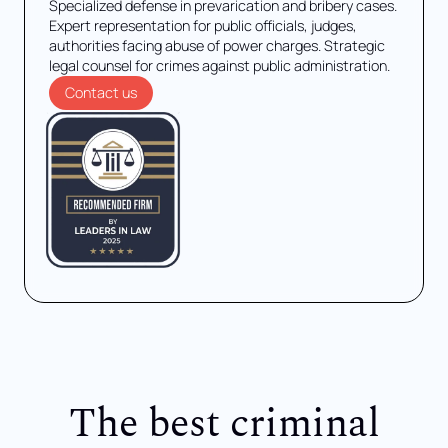
Specialized defense in prevarication and bribery cases.
Expert representation for public officials, judges,
authorities facing abuse of power charges. Strategic
legal counsel for crimes against public administration.
Contact us
The best criminal