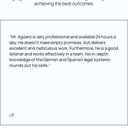
achieving the best outcomes.
"Mr. Agüero is very professional and available 24 hours a
day. He doesn't make empty promises, but delivers
excellent and meticulous work. Furthermore, he is a good
listener and works effectively in a team. His in-depth
knowledge of the German and Spanish legal systems
rounds out his skills."
I.P.