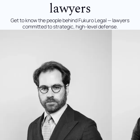
lawyers
Get to know the people behind Fukuro Legal — lawyers
committed to strategic, high-level defense.