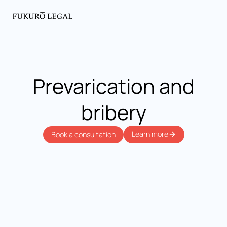
Prevarication and
bribery
Learn more
Book a consultation