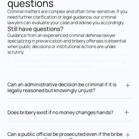
questions
Criminal matters are complex and often time-sensitive. If you
need further clarification or legal guidance, our criminal
lawyers can evaluate your case and advise you accordingly.
Still have questions?
Guidance from an experienced criminal defense lawyer
specializing in prevarication and bribery offenses is essential
when public decisions or institutional actions are under
scrutiny.
Early contact with a criminal lawyer can be decisive in
corruption-related criminal proceedings.
Can an administrative decision be criminal if it is
legally reasoned but knowingly unjust?
Yes. Prevarication focuses on whether the authority knowingly
issued an arbitrary or unjust decision, even if it is formally
Does bribery exist if no money changes hands?
reasoned.
Yes. Bribery may consist of favors, future promises,
professional advantages, or any benefit offered or accepted in
Can a public official be prosecuted even if the bribe
exchange for an official act.