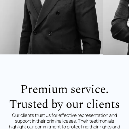
Premium service.
Trusted by our clients
Our clients trust us for effective representation and
support in their criminal cases. Their testimonials
highlight our commitment to protecting their rights and