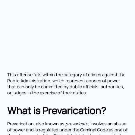
This offense falls within the category of crimes against the
Public Administration, which represent abuses of power
that can only be committed by public officials, authorities,
or judges in the exercise of their duties.
What is Prevarication?
Prevarication, also known as
prevaricato
, involves an abuse
of power and is regulated under the Criminal Code as one of